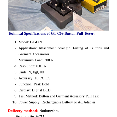
Technical Specifications of GT-C09 Button Pull Tester:
Model: GT-C09
Application: Attachment Strength Testing of Buttons and
Garment Accessories
Maximum Load: 300 N
Resolution: 0.01 N
Units: N, kgf, lbf
Accuracy: ±0.5% F.S.
Function: Peak Hold
Display: Digital LCD
Test Method: Button and Garment Accessory Pull Test
Power Supply: Rechargeable Battery or AC Adapter
Delivery method:
Nationwide
.
- Free in city. HCM