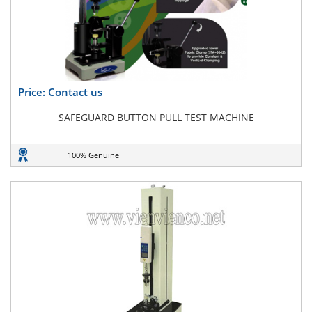
Price: Contact us
SAFEGUARD BUTTON PULL TEST MACHINE
100% Genuine