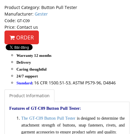
Product Category: Button Pull Tester
Manufacturer:
Gester
Code:
GT-C09
Price: Contact us
ORDER
Warranty 12 months
Delivery
Caring thoughtful
24/7 support
16 CFR 1500.51-53, ASTM PS79-96, D4846
Standard
:
Product Information
Features of GT-C09 Button Pull Tester:
The GT-C09 Button Pull Tester
is designed to determine the
attachment strength of buttons, snap fasteners, rivets, and
garment accessories to ensure product safety and quality.