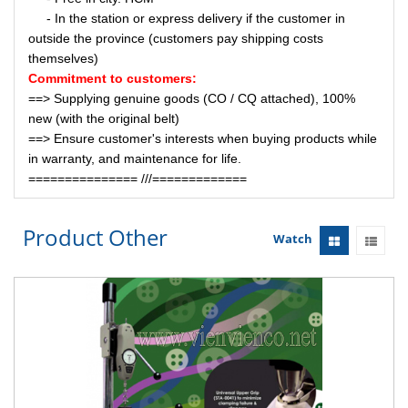
- In the station or express delivery if the customer in
outside the province (customers pay shipping costs
themselves)
Commitment to customers:
==> Supplying genuine goods (CO / CQ attached), 100%
new (with the original belt)
==> Ensure customer's interests when buying products while
in warranty, and maintenance for life.
=============== ///=============
Product Other
Watch