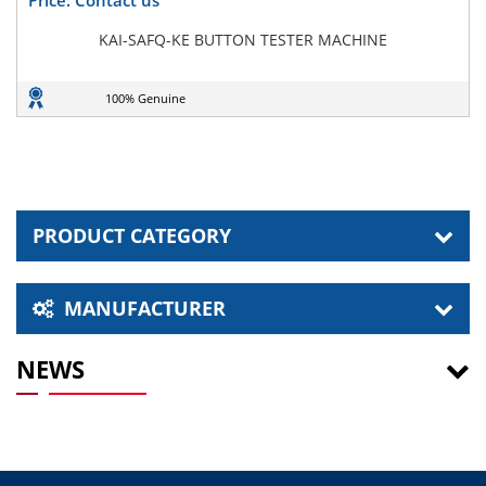
KAI-SAFQ-KE BUTTON TESTER MACHINE
100% Genuine
PRODUCT CATEGORY
MANUFACTURER
NEWS