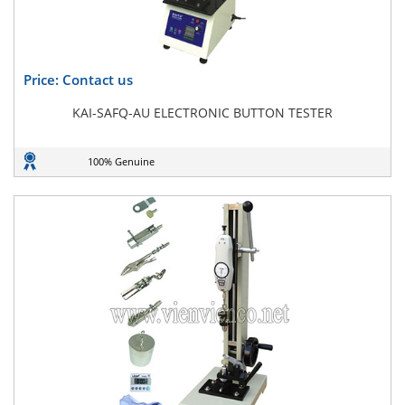
Price: Contact us
KAI-SAFQ-AU ELECTRONIC BUTTON TESTER
100% Genuine