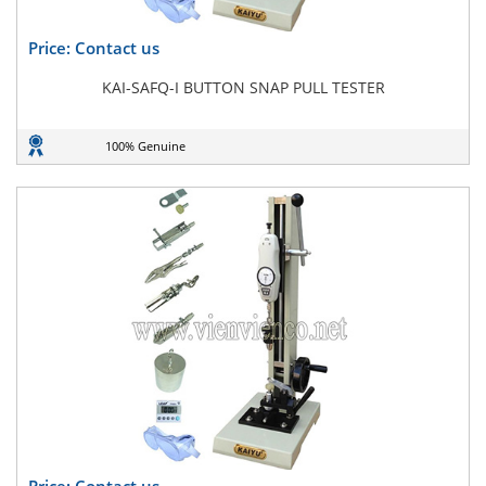
Price: Contact us
KAI-SAFQ-I BUTTON SNAP PULL TESTER
100% Genuine
Price: Contact us