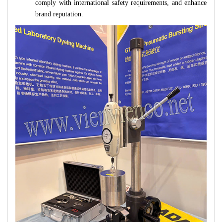
comply with international safety requirements, and enhance
brand reputation.