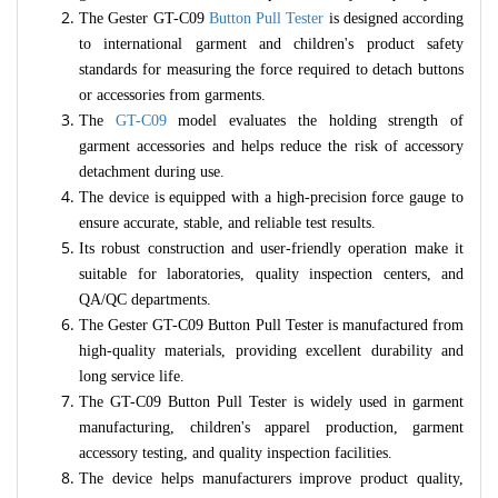
The Gester GT-C09
Button Pull Tester
is designed according
to international garment and children's product safety
standards for measuring the force required to detach buttons
or accessories from garments.
The
GT-C09
model evaluates the holding strength of
garment accessories and helps reduce the risk of accessory
detachment during use.
The device is equipped with a high-precision force gauge to
ensure accurate, stable, and reliable test results.
Its robust construction and user-friendly operation make it
suitable for laboratories, quality inspection centers, and
QA/QC departments.
The Gester GT-C09 Button Pull Tester is manufactured from
high-quality materials, providing excellent durability and
long service life.
The GT-C09 Button Pull Tester is widely used in garment
manufacturing, children's apparel production, garment
accessory testing, and quality inspection facilities.
The device helps manufacturers improve product quality,