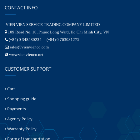
CONTACT INFO
VIEN VIEN SERVICE TRADING COMPANY LIMITED
109 Road No. 10, Phuoc Long Ward, Ho Chi Minh City, VN
(+84) 0 348580234 - (+84) 0 763031275
sales@vienvienco.com
www.vienvienco.net
CUSTOMER SUPPORT
Cart
Shopping guide
Payments
Agency Policy
Warranty Policy
Form of transportation