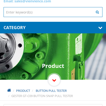
Email:
sales@vienvienco.com
CATEGORY
Product
PRODUCT
BUTTON PULL TESTER
GESTER GT-C09 BUTTON SNAP PULL TESTER