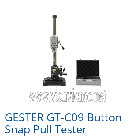
GESTER GT-C09 Button
Snap Pull Tester