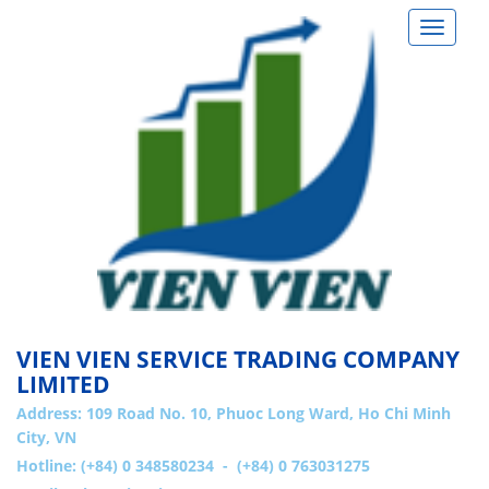
Toggle
navigat
VIEN VIEN SERVICE TRADING COMPANY
LIMITED
Address:
109 Road No. 10, Phuoc Long Ward, Ho Chi Minh
City, VN
Hotline: (+84) 0 348580234 - (+84) 0 763031275