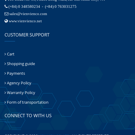
(+84) 0 348580234 - (+84) 0 763031275
sales@vienvienco.com
www.vienvienco.net
CUSTOMER SUPPORT
Cart
Shopping guide
Payments
Agency Policy
Warranty Policy
Form of transportation
CONNECT TO WITH US