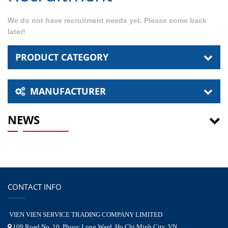
We do not have recruitment needs yet. Please come back
later!
PRODUCT CATEGORY
MANUFACTURER
NEWS
CONTACT INFO
VIEN VIEN SERVICE TRADING COMPANY LIMITED
109 Road No. 10, Phuoc Long Ward, Ho Chi Minh City, VN