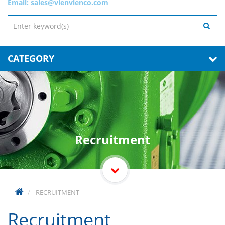
Email:
sales@vienvienco.com
CATEGORY
Recruitment
RECRUITMENT
Recruitment