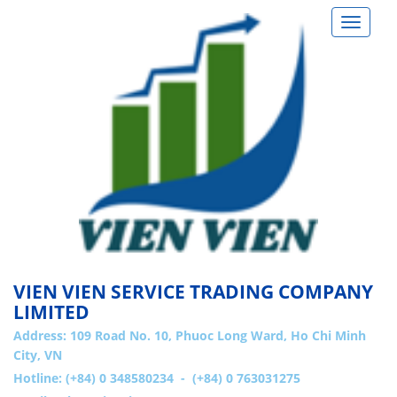
Toggle
navigat
VIEN VIEN SERVICE TRADING COMPANY
LIMITED
Address:
109 Road No. 10, Phuoc Long Ward, Ho Chi Minh
City, VN
Hotline: (+84) 0 348580234 - (+84) 0 763031275